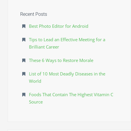
f
e
o
Recent Posts
r
s
:
J
Best Photo Editor for Android
a
Tips to Lead an Effective Meeting for a
m
Brilliant Career
a
These 6 Ways to Restore Morale
r
a
List of 10 Most Deadly Diseases in the
0
World
3
Foods That Contain The Highest Vitamin C
8
Source
5
6
0