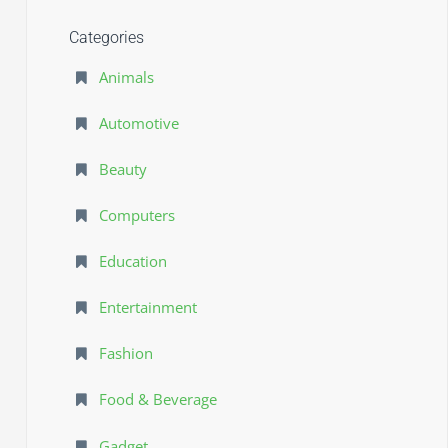
Categories
Animals
Automotive
Beauty
Computers
Education
Entertainment
Fashion
Food & Beverage
Gadget