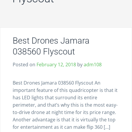
Best Drones Jamara
038560 Flyscout
Posted on
February 12, 2018
by
adm108
Best Drones Jamara 038560 Flyscout An
important feature of this quadricopter is that it
has LED lights that surround its entire
perimeter, and that’s why this is the most easy-
to-drive drone at night time for its price range.
Another advantage is that it is virtually the top
for entertainment as it can make flip 360 […]