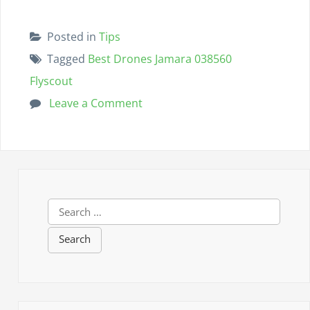
Posted in
Tips
Tagged
Best Drones Jamara 038560
Flyscout
Leave a Comment
o
n
B
e
s
S
t
e
D
a
r
r
c
o
h
n