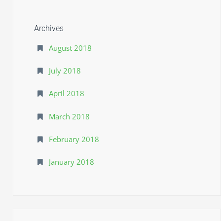
F
l
Archives
y
August 2018
s
July 2018
c
o
April 2018
u
March 2018
t
February 2018
January 2018