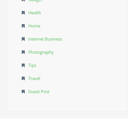
Health
Home
Internet Business
Photography
Tips
Travel
Guest Post