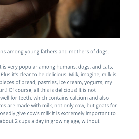
ons among young fathers and mothers of dogs.
that is very popular among humans, dogs, and cats,
us it’s clear to be delicious! Milk, imagine, milk is
 pieces of bread, pastries, ice cream, yogurts, my
! Of course, all this is delicious! It is not
ell for teeth, which contains calcium and also
ams are made with milk, not only cow, but goats for
sedly give cow’s milk it is extremely important to
 about 2 cups a day in growing age, without