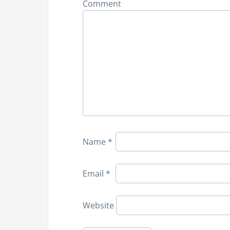
Comment
v
i
g
a
t
i
Name
*
o
n
Email
*
Website