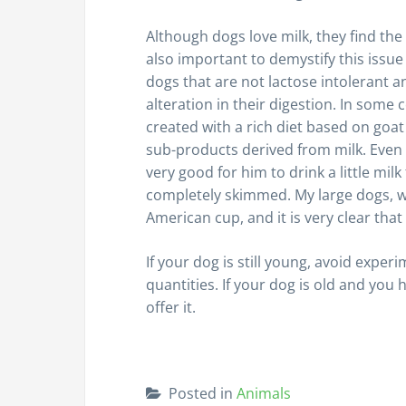
Although dogs love milk, they find the 
also important to demystify this issu
dogs that are not lactose intolerant a
alteration in their digestion. In som
created with a rich diet based on goat 
sub-products derived from milk. Even f
very good for him to drink a little mil
completely skimmed. My large dogs, whe
American cup, and it is very clear tha
If your dog is still young, avoid exper
quantities. If your dog is old and you 
offer it.
Posted in
Animals