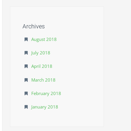
Archives
August 2018
July 2018
April 2018
March 2018
February 2018
January 2018