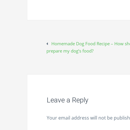
Homemade Dog Food Recipe – How sho
P
prepare my dog’s food?
o
s
t
Leave a Reply
n
Your email address will not be publis
a