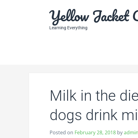
S
Yellow Jacket 
k
i
p
Learning Everything
t
o
c
o
n
t
e
n
Milk in the d
t
dogs drink mi
Posted on
February 28, 2018
by
admi