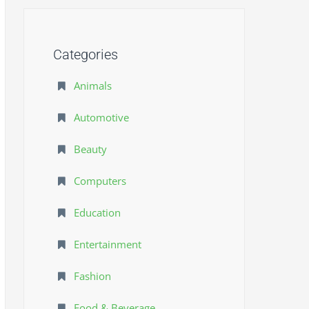
Categories
Animals
Automotive
Beauty
Computers
Education
Entertainment
Fashion
Food & Beverage