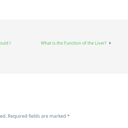
uld I
What is the Function of the Liver?
hed.
Required fields are marked
*