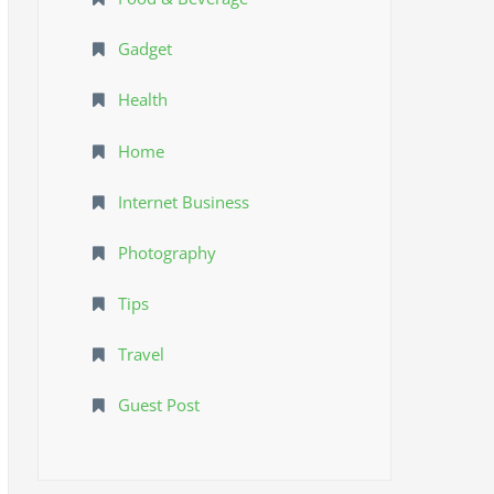
Gadget
Health
Home
Internet Business
Photography
Tips
Travel
Guest Post