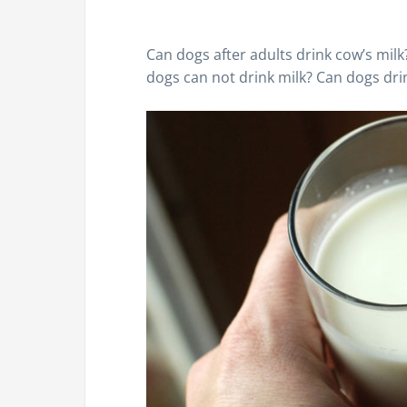
Can dogs after adults drink cow’s milk?
dogs can not drink milk? Can dogs dri