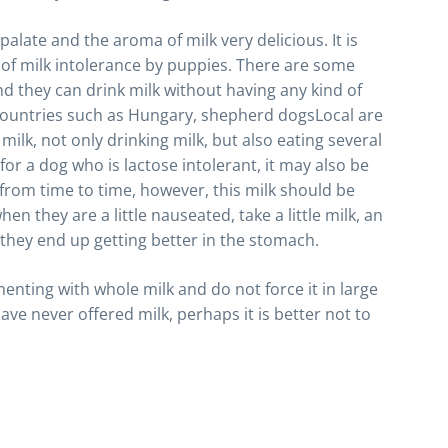
palate and the aroma of milk very delicious. It is
e of milk intolerance by puppies. There are some
nd they can drink milk without having any kind of
e countries such as Hungary, shepherd dogsLocal are
milk, not only drinking milk, but also eating several
or a dog who is lactose intolerant, it may also be
k from time to time, however, this milk should be
n they are a little nauseated, take a little milk, an
t they end up getting better in the stomach.
imenting with whole milk and do not force it in large
have never offered milk, perhaps it is better not to