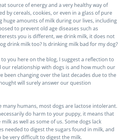
eat source of energy and a very healthy way of
 by cereals, cookies, or even in a glass of pure
 huge amounts of milk during our lives, including
pposed to prevent old age diseases such as
erests you is different, we drink milk, it does not
og drink milk too? Is drinking milk bad for my dog?
to you here on the blog, I suggest a reflection to
d our relationship with dogs is and how much our
ve been changing over the last decades due to the
 thought will surely answer our question
ike many humans, most dogs are lactose intolerant.
 necessarily do harm to your puppy, it means that
e milk as well as some of us. Some dogs lack
s needed to digest the sugars found in milk, and
be very difficult to digest the milk.