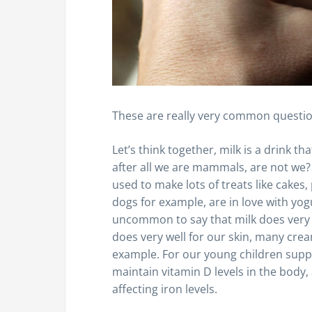
These are really very common questi
Let’s think together, milk is a drink 
after all we are mammals, are not we? Pl
used to make lots of treats like cakes,
dogs for example, are in love with yogurt
uncommon to say that milk does very w
does very well for our skin, many cre
example. For our young children suppo
maintain vitamin D levels in the body,
affecting iron levels.