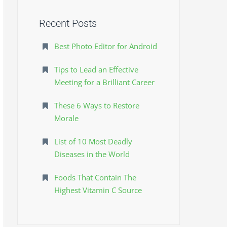
o
r
Recent Posts
:
Best Photo Editor for Android
Tips to Lead an Effective
Meeting for a Brilliant Career
These 6 Ways to Restore
Morale
List of 10 Most Deadly
Diseases in the World
Foods That Contain The
Highest Vitamin C Source