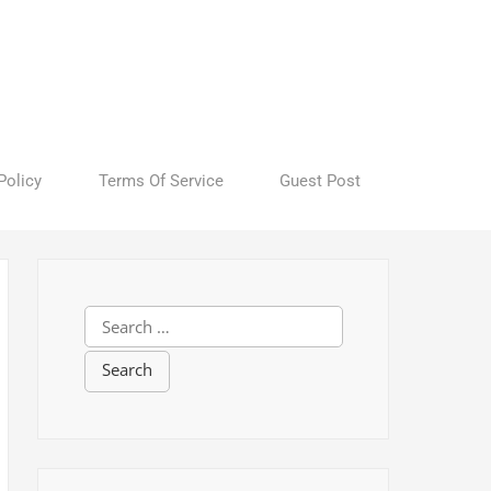
Policy
Terms Of Service
Guest Post
S
e
a
r
c
h
f