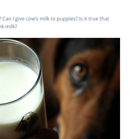
 Can I give cow’s milk to puppies? Is it true that
nk milk?