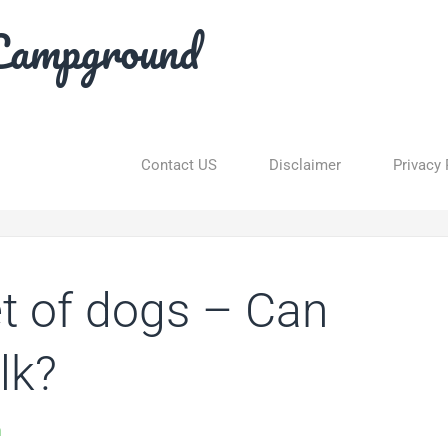
Campground
Contact US
Disclaimer
Privacy 
iet of dogs – Can
lk?
n