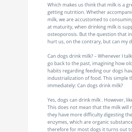
Which makes us think that milk is a gr
getting nutrition. Whether accompanied
milk, we are accustomed to consuming
at maturity, when drinking milk is su
osteoporosis. But the question that int
hurt us, on the contrary, but can my d
Can dogs drink milk? – Whenever I talk 
go back to the past, imagining how ol
habits regarding feeding our dogs ha
industrialization of food. This simple
immediately: Can dogs drink milk?
Yes, dogs can drink milk . However, l
This does not mean that the milk will
they have more difficulty digesting th
enzymes, which are organic substance
therefore for most dogs it turns out to 